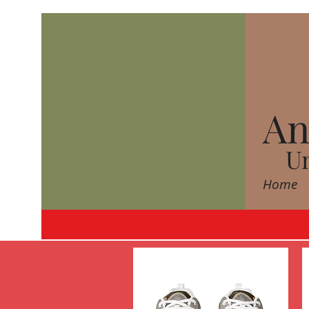
An
Un
Home