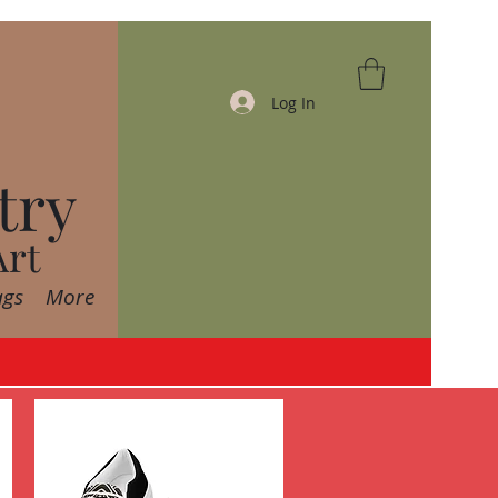
Log In
try
Art
ags
More