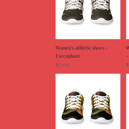
Quick View
Women’s athletic shoes -
W
Execuphant
-
Price
P
$75.00
$