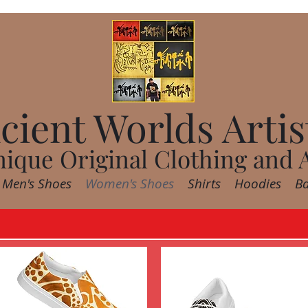
cient Worlds Artis
ique Original Clothing and 
Men's Shoes
Women's Shoes
Shirts
Hoodies
B