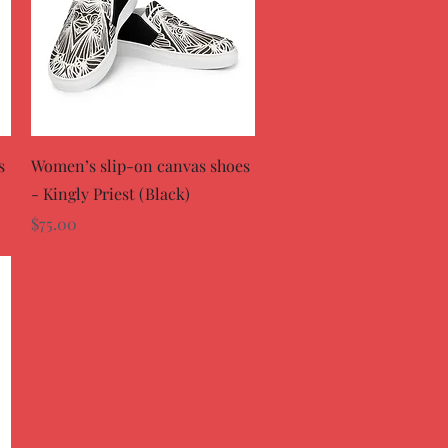
Quick View
s
Women’s slip-on canvas shoes
- Kingly Priest (Black)
Price
$75.00