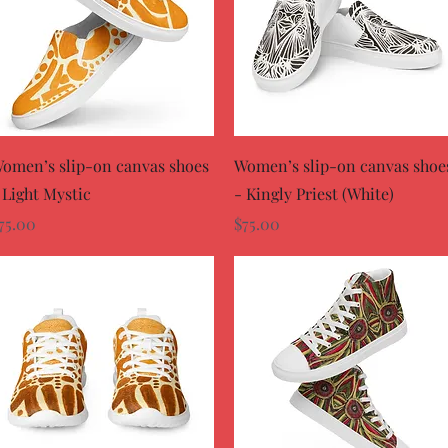
Quick View
Quick View
omen’s slip-on canvas shoes
Women’s slip-on canvas shoe
 Light Mystic
- Kingly Priest (White)
rice
Price
75.00
$75.00