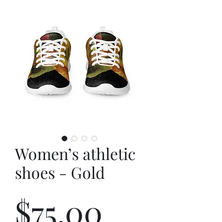
Women’s athletic
shoes - Gold
Price
$75.00