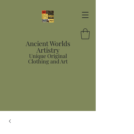
Ancient Worlds
Artistry
Unique Original
Clothing and Art