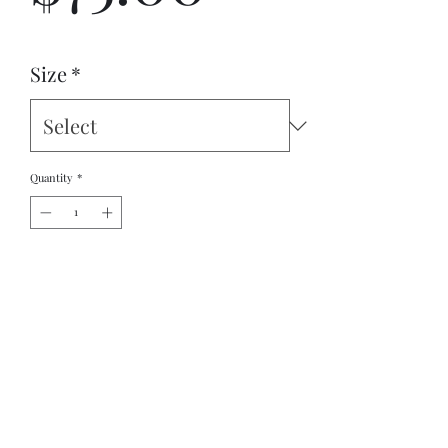
Size
*
Quantity
*
Add to Cart
Boost your mood throughout your busy day with 
comfy and lightweight athletic shoes. Equipped with 
breathable lining, a padded collar, and rubber 
outsole—they’ll easily become your go-to footwear.
Original Design By Ancient Worlds Artistry's 
Stephen Boyd Jr.