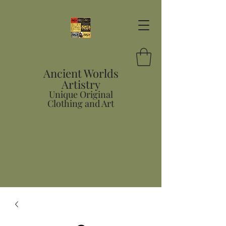
Ancient Worlds
Artistry
Unique Original
Clothing and Art