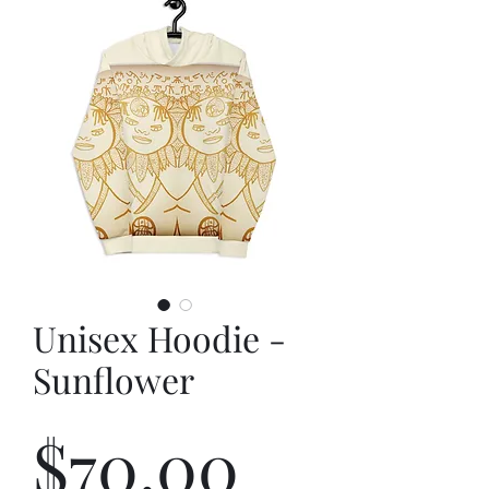
Unisex Hoodie -
Sunflower
Price
$70.00