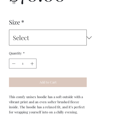
Size
*
Quantity
*
Add to Cart
This comfy unisex hoodie has a soft outside with a 
vibrant print and an even softer brushed fleece 
inside. The hoodie has a relaxed fit, and it’s perfect 
for wrapping yourself into on a chilly evening.
Original design by Ancient Worlds Artistry's 
Stephen Boyd Jr.