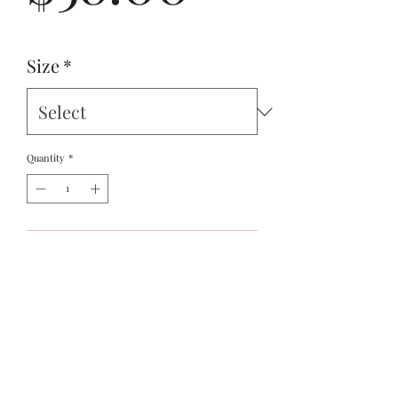
Size
*
Quantity
*
Add to Cart
Meet your new favorite summer shirt! It exudes 
coolness both in terms of style and material. Plus, 
its featherlight and moisture-wicking material 
ensures comfort even on the hottest days.
Original design by Ancient Worlds Artistry's 
Stephen Boyd Jr.