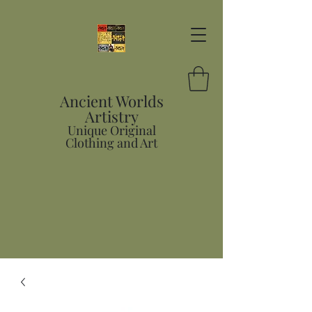
Ancient Worlds
Artistry
Unique Original
Clothing and Art