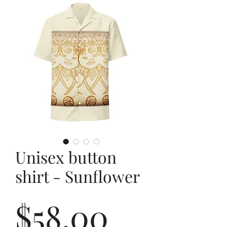
Unisex button
shirt - Sunflower
Price
$58.00