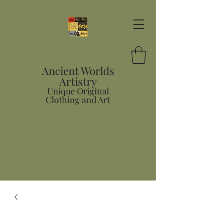
Ancient Worlds
Artistry
Unique Original
Clothing and Art