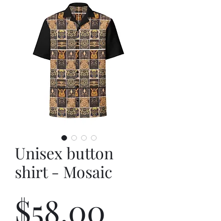
Unisex button
shirt - Mosaic
Price
$58.00