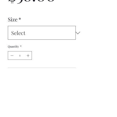
Size
*
Quantity
*
Add to Cart
Meet your new favorite summer shirt! It exudes 
coolness both in terms of style and material. Plus, 
its featherlight and moisture-wicking material 
ensures comfort even on the hottest days.
Original design by Ancient Worlds Artistry's 
Stephen Boyd Jr.