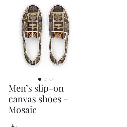
Men’s slip-on
canvas shoes -
Mosaic