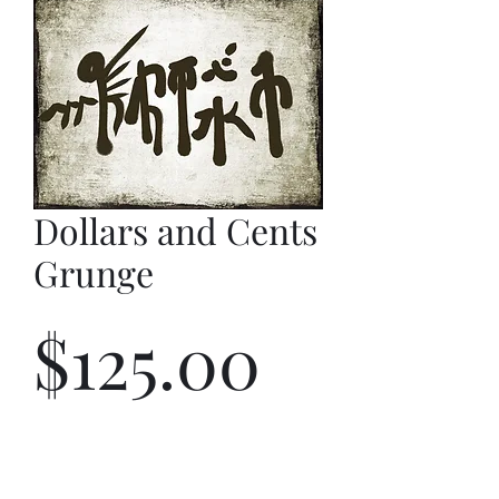
Dollars and Cents
Grunge
Price
$125.00
Quantity
*