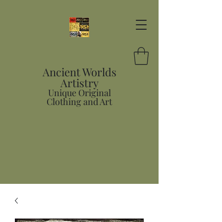
Ancient Worlds
Artistry
Unique Original
Clothing and Art