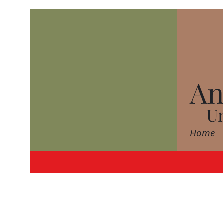
An
Un
Home