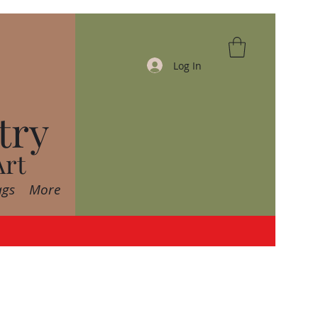
Log In
try
Art
ags
More