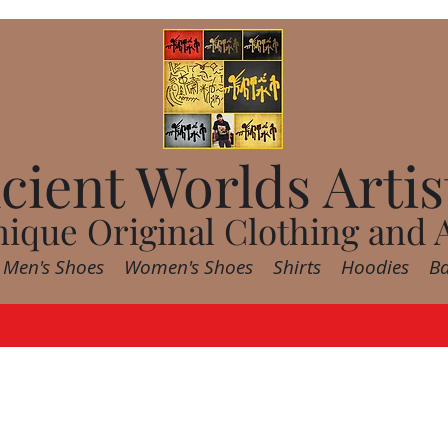
cient Worlds Artis
ique Original Clothing and 
Men's Shoes
Women's Shoes
Shirts
Hoodies
B