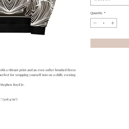
Quantity
*
ith a vibrant print and an even softer brushed fleece 
 perfect for wrapping yourself into on a chilly evening.
 Stephen Boyd Jr.
.² (308 g/m²)