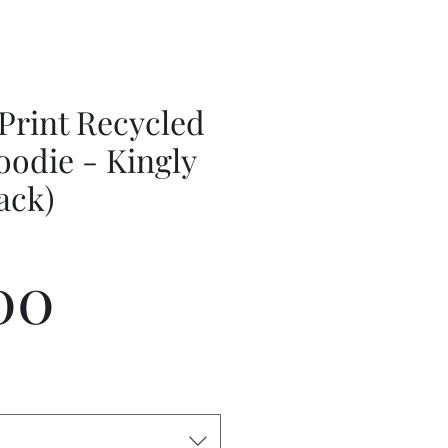
Print Recycled
oodie - Kingly
lack)
Price
00