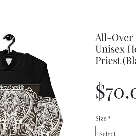
All-Over 
Unisex H
Priest (B
$70.
Size
*
Select