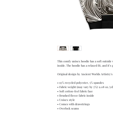
This comfy unisex hoodie has a soft outside w
inside. The hoodie has a relaxed fit, and it’s
Original design by Ancient Worlds Artistry's
• 95% recycled polyester, 5% spandex
• Fabric weight (may vary by 5%): 9.08 oz./yd
• Soft cotton-feel fabric face
• Brushed fleece fabric inside
• Unisex style
• Comes with drawstrings
• Overlock seams