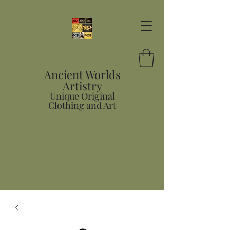
Ancient Worlds
Artistry
Unique Original
Clothing and Art