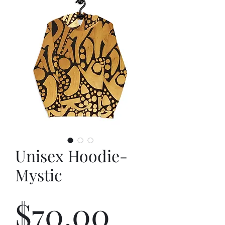
Unisex Hoodie-
Mystic
Price
$70.00