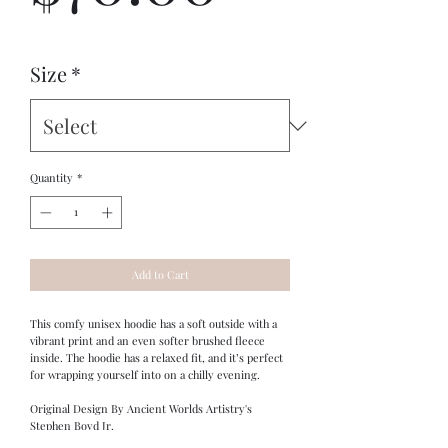
Size
*
Quantity
*
Add to Cart
This comfy unisex hoodie has a soft outside with a 
vibrant print and an even softer brushed fleece 
inside. The hoodie has a relaxed fit, and it’s perfect 
for wrapping yourself into on a chilly evening.
Original Design By Ancient Worlds Artistry's 
Stephen Boyd Jr.