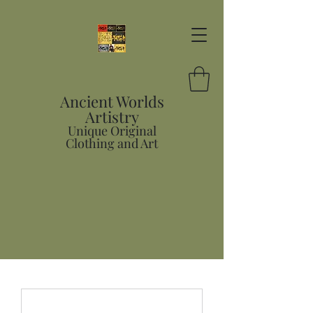
Ancient Worlds
Artistry
Unique Original
Clothing and Art