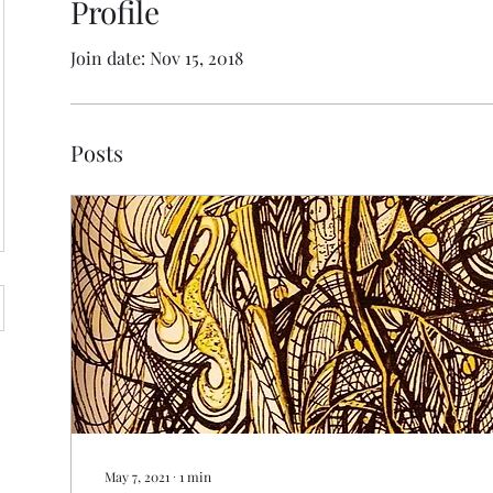
Profile
Join date: Nov 15, 2018
Posts
May 7, 2021
∙
1
min