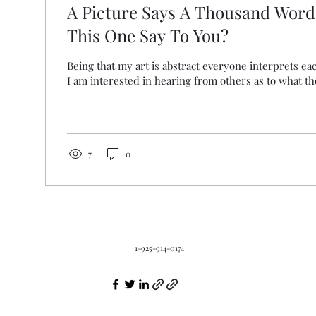
A Picture Says A Thousand Word
This One Say To You?
Being that my art is abstract everyone interprets eac
I am interested in hearing from others as to what the
7
0
1-925-914-0174