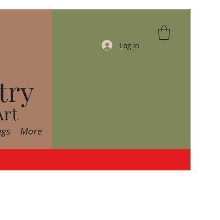
Log In
try
Art
ags
More