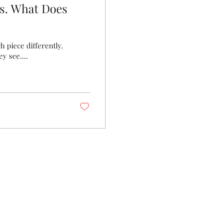
s. What Does
h piece differently.
y see....