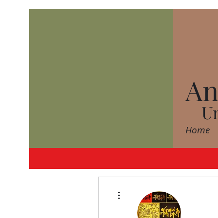
An
Un
Home
More actions