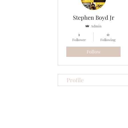
Stephen Boyd Jr
Admin
1
0
Follower
Following
Follow
Profile