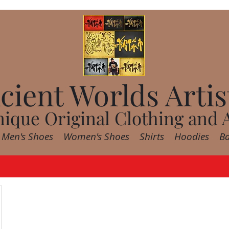
cient Worlds Artis
ique Original Clothing and 
Men's Shoes
Women's Shoes
Shirts
Hoodies
B